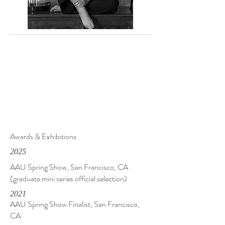
Awards & Exhibitions
2025
AAU Spring Show, San Francisco, CA
(graduate mini series official selection)
2021
AAU Spring Show Finalist, San Francisco,
CA