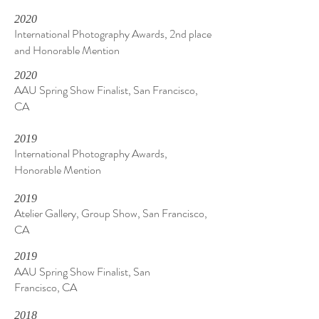
2020
International Photography Awards, 2nd place
and Honorable Mention
2020
AAU Spring Show Finalist, San Francisco,
CA
2019
International Photography Awards,
Honorable Mention
2019
Atelier Gallery, Group Show, San Francisco,
CA
2019
AAU Spring Show Finalist, San
Francisco, CA
2018