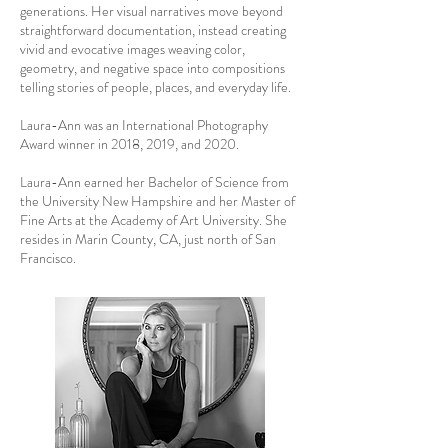
generations. Her visual narratives move beyond
straightforward documentation, instead creating
vivid and evocative images weaving color,
geometry, and negative space into compositions
telling stories of people, places, and everyday life.
Laura-Ann was an International Photography
Award winner in 2018, 2019, and 2020.
Laura-Ann earned her Bachelor of Science from
the University New Hampshire and her Master of
Fine Arts at the Academy of Art University. She
resides in Marin County, CA, just north of San
Francisco.