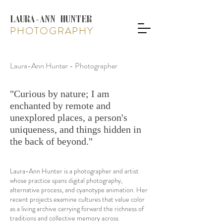
LAURA-ANN HUNTER
PHOTOGRAPHY
Laura-Ann Hunter - Photographer
"Curious by nature; I am
enchanted by remote and
unexplored places, a person's
uniqueness, and things hidden in
the back of beyond."
Laura-Ann Hunter is a photographer and artist
whose practice spans digital photography,
alternative process, and cyanotype animation. Her
recent projects examine cultures that value color
as a living archive carrying forward the richness of
traditions and collective memory across