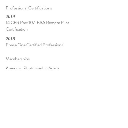
Professional Certifications
2019
14 CFR Part 107 FAA Remote Pilot
Certification
2018
Phase One Certified Professional
Memberships
American Photographic Artists
American Society of Media Photographers
Contact Me
Questions, Comments, Inquiries? You can reach
me by phone, text, email, or fill out the form.
Whatever suits you!