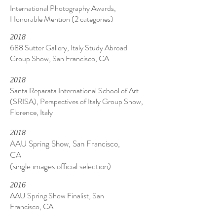
International Photography Awards,
Honorable Mention (2 categories)
2018
688 Sutter Gallery, Italy Study Abroad
Group Show, San Francisco, CA
2018
Santa Reparata International School of Art
(SRISA), Perspectives of Italy Group Show,
Florence, Italy
2018
AAU Spring Show, San Francisco,
CA
(single images official selection)
2016
AAU Spring Show Finalist, San
Francisco, CA